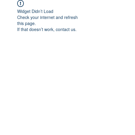
Widget Didn’t Load
Check your internet and refresh
this page.
If that doesn’t work, contact us.